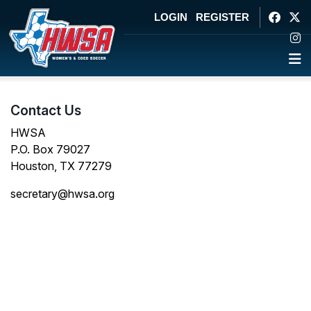
LOGIN
REGISTER
Contact Us
HWSA
P.O. Box 79027
Houston, TX 77279
secretary@hwsa.org