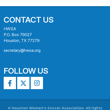
CONTACT US
HWSA
P.O. Box 79027
Houston, TX 77279
secretary@hwsa.org
FOLLOW US
©
Houston Women's Soccer Association. All rights